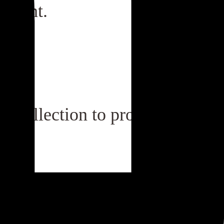
gement.
in collection to product