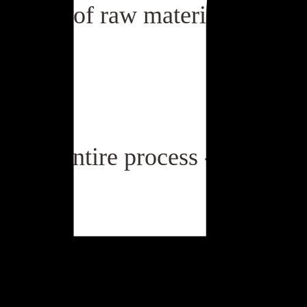
tation of raw materials mana
or the entire process - from gra