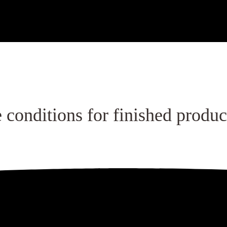
 the production area.
 conditions for finished produc
g materials.