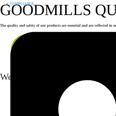
GOODMILLS QU
COMPLIANCE
The quality and safety of our products are essential and are reflected in o
We only buy and use cereals wh