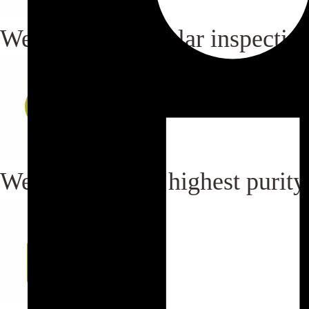
We carry out regular inspection
We maintain the highest purity i