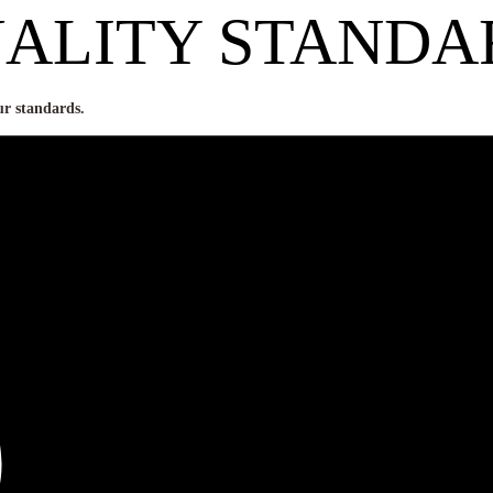
ALITY STANDA
ur standards.
ose grains are healthy and mee