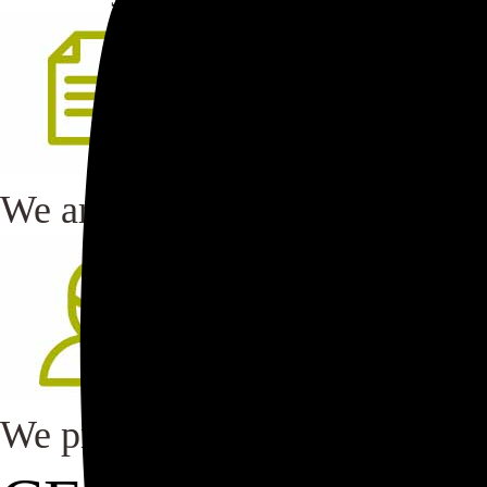
We are committed to continuo
We provide regular and mandat