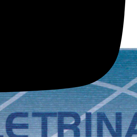
Y
ols; everything is tested with the latest technology.