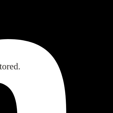
tored.