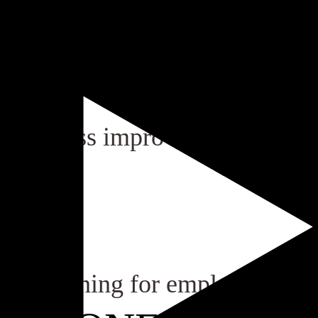
us process improvement.
ory training for employees.