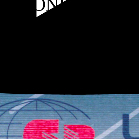
 OF CONFORMIT
n a global network of carefully selected suppliers and strict raw material contr
oup's factories, and our certifications attest to this: