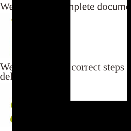
We maintain complete documen
We maintain the correct steps f
delivery.