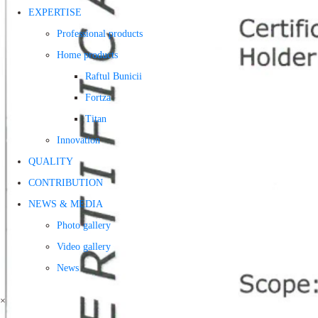
EXPERTISE
Professional products
Home products
Raftul Bunicii
Fortza
Titan
Innovation
QUALITY
CONTRIBUTION
NEWS & MEDIA
Photo gallery
Video gallery
News
×