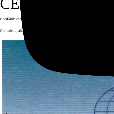
CERTIFICATES
GoodMills consistently delivers superior quality without compromise. We maintai
Our strict quality management processes and systems are implemented in all the gr