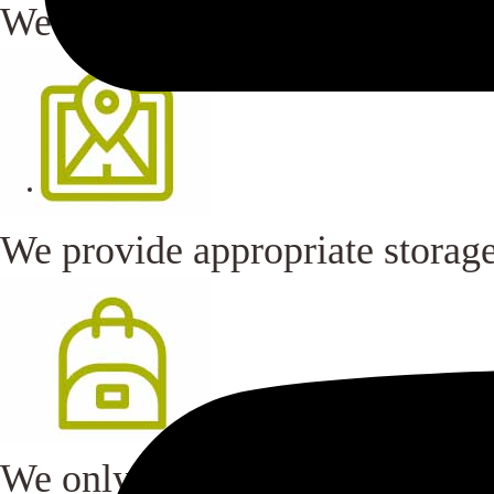
We ensure strict cleanliness in
We provide appropriate storage
We only use approved packagin