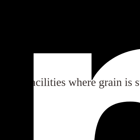
s of grain storage locations.
n all facilities where grain is s