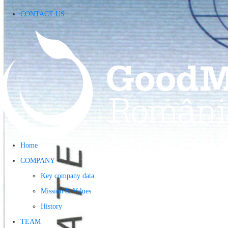
CONTACT US
Home
COMPANY
Key company data
Mission & Values
History
TEAM