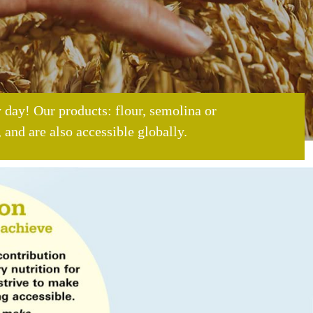
 day! Our products: flour, semolina or
 and are also accessible globally.