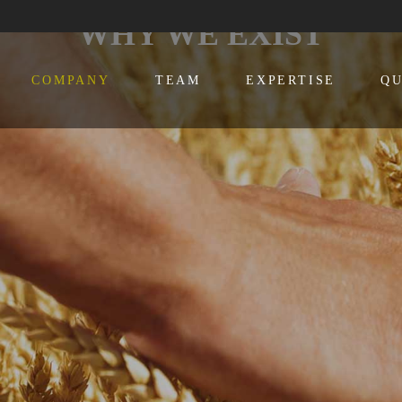
WHY WE EXIST
COMPANY
TEAM
EXPERTISE
QU