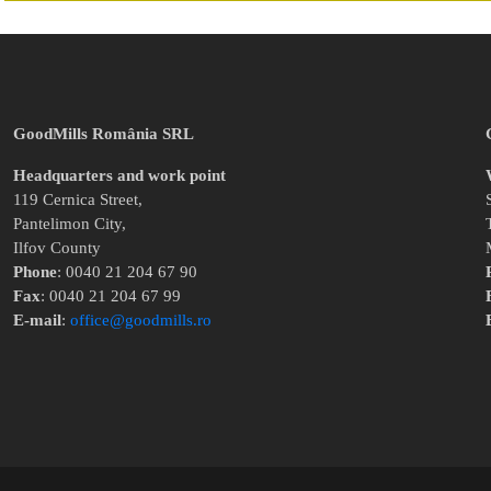
GoodMills România SRL
Headquarters and work point
119 Cernica Street,
Pantelimon City,
Ilfov County
Phone
: 0040 21 204 67 90
Fax
: 0040 21 204 67 99
E-mail
:
office@goodmills.ro