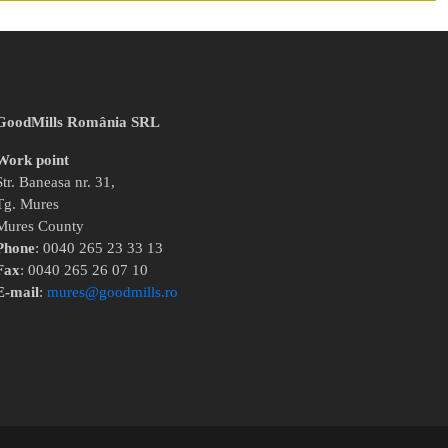
GoodMills România SRL
Work point
Str. Baneasa nr. 31,
Tg. Mures
Mures County
Phone
: 0040 265 23 33 13
Fax
: 0040 265 26 07 10
E-mail
:
mures@goodmills.ro