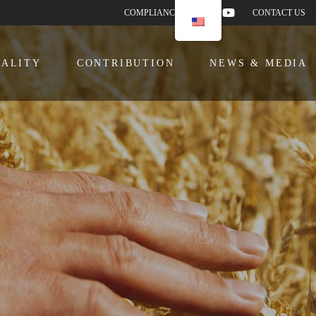
COMPLIANCE
CONTACT US
ALITY
CONTRIBUTION
NEWS & MEDIA