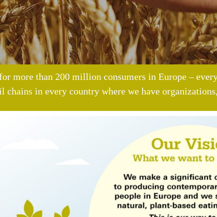
for more than 200 million consumers in Europe – every
il chains in every country where we have organizations,