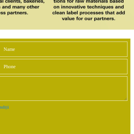
ndiții