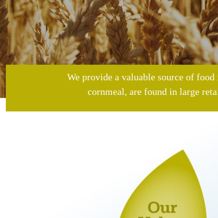
We provide a valuable source of food 
cornmeal, are found in large reta