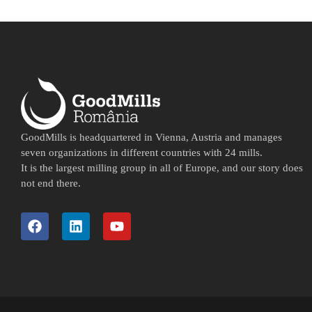
GoodMills is headquartered in Vienna, Austria and manages
seven organizations in different countries with 24 mills.
It is the largest milling group in all of Europe, and our story does
not end there.