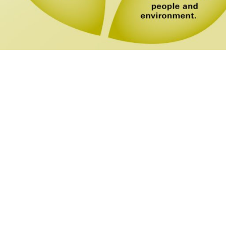
LEAVE US A
MESSAGE