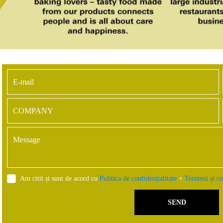
Am citit și sunt de acord cu
Politica de confidențialitate
+
Termeni și co
SEND